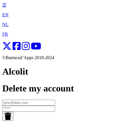
☰
EN
NL
FR
©Barracud’Apps 2018-2024
Alcolit
Delete my account